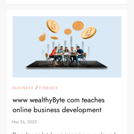
/
BUSINESS
FINANCE
www wealthyByte com teaches
online business development