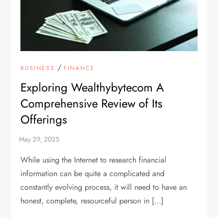
/
BUSINESS
FINANCE
Exploring Wealthybytecom A
Comprehensive Review of Its
Offerings
While using the Internet to research financial
information can be quite a complicated and
constantly evolving process, it will need to have an
honest, complete, resourceful person in […]