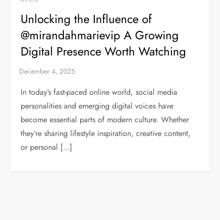
Unlocking the Influence of
@mirandahmarievip A Growing
Digital Presence Worth Watching
In today’s fast-paced online world, social media
personalities and emerging digital voices have
become essential parts of modern culture. Whether
they’re sharing lifestyle inspiration, creative content,
or personal […]