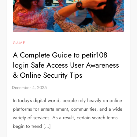
GAME
A Complete Guide to petir108
login Safe Access User Awareness
& Online Security Tips
In today’s digital world, people rely heavily on online
platforms for entertainment, communities, and a wide
variety of services. As a result, certain search terms
begin to trend […]