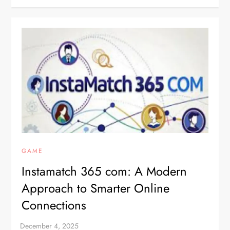
GAME
Instamatch 365 com: A Modern
Approach to Smarter Online
Connections