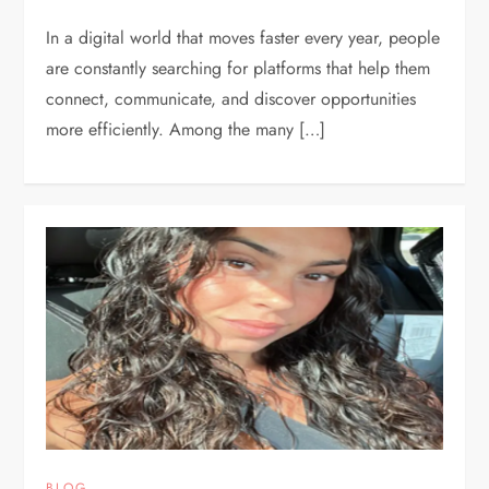
In a digital world that moves faster every year, people
are constantly searching for platforms that help them
connect, communicate, and discover opportunities
more efficiently. Among the many […]
BLOG