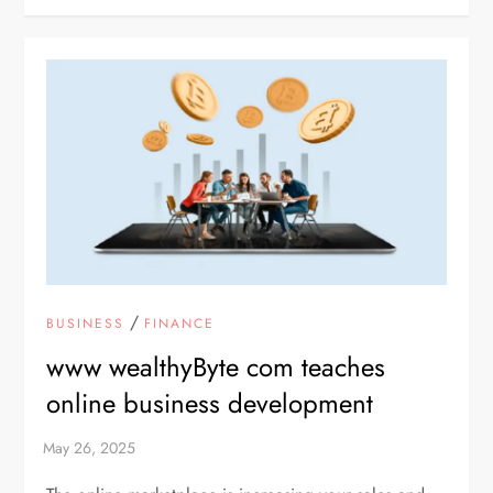
/
BUSINESS
FINANCE
www wealthyByte com teaches
online business development