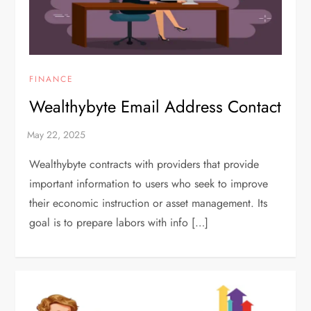
FINANCE
Wealthybyte Email Address Contact
Wealthybyte contracts with providers that provide
important information to users who seek to improve
their economic instruction or asset management. Its
goal is to prepare labors with info […]