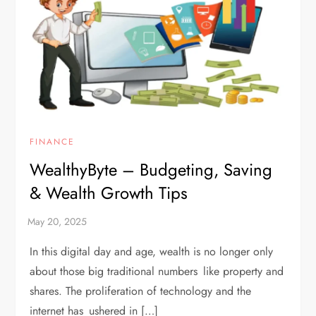
FINANCE
WealthyByte – Budgeting, Saving
& Wealth Growth Tips
In this digital day and age, wealth is no longer only
about those big traditional numbers like property and
shares. The proliferation of technology and the
internet has ushered in […]