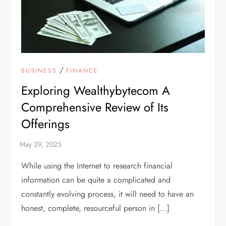
/
BUSINESS
FINANCE
Exploring Wealthybytecom A
Comprehensive Review of Its
Offerings
While using the Internet to research financial
information can be quite a complicated and
constantly evolving process, it will need to have an
honest, complete, resourceful person in […]