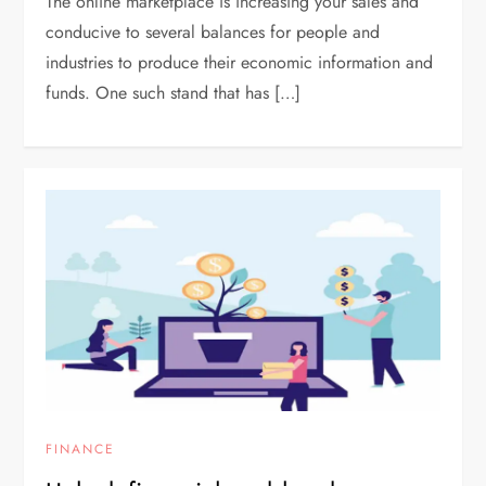
The online marketplace is increasing your sales and
conducive to several balances for people and
industries to produce their economic information and
funds. One such stand that has […]
FINANCE