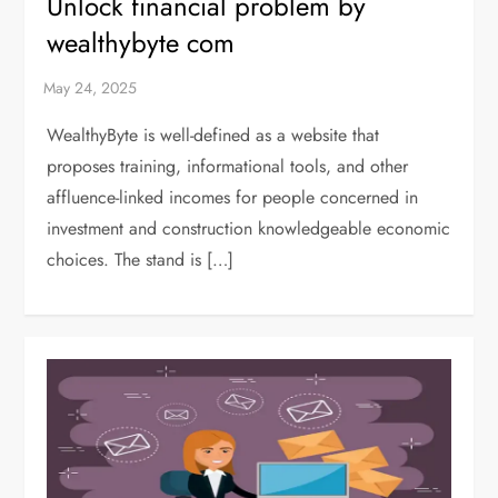
Unlock financial problem by
wealthybyte com
WealthyByte is well-defined as a website that
proposes training, informational tools, and other
affluence-linked incomes for people concerned in
investment and construction knowledgeable economic
choices. The stand is […]